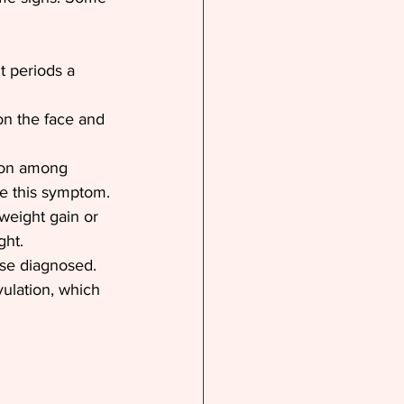
 periods a 
n the face and 
mon among 
ce this symptom.
weight gain or 
ght.
ose diagnosed.
vulation, which 