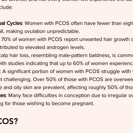
clude:
ual Cycles
: Women with PCOS often have fewer than eight
ll, making ovulation unpredictable. 
t 70% of women with PCOS report unwanted hair growth o
ttributed to elevated androgen levels.
calp hair loss, resembling male-pattern baldness, is com
with studies indicating that up to 60% of women experien
: A significant portion of women with PCOS struggle with 
ht challenging. Over 50% of those with PCOS are overwei
e and oily skin are prevalent, affecting roughly 50% of th
ges
: Many face difficulties in conception due to irregular o
ng for those wishing to become pregnant.
PCOS?