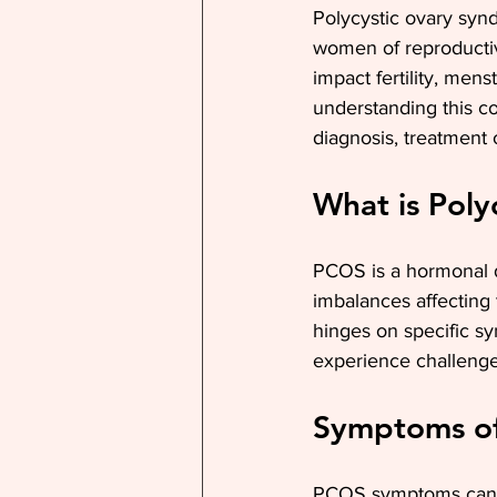
Polycystic ovary syn
women of reproductiv
impact fertility, men
understanding this co
diagnosis, treatment op
What is Pol
PCOS is a hormonal d
imbalances affecting
hinges on specific 
experience challenges 
Symptoms o
PCOS symptoms can b