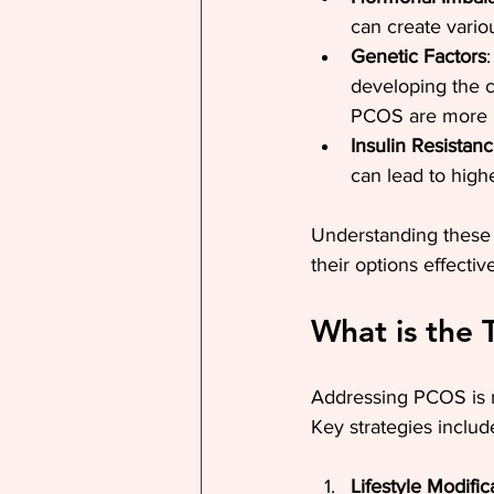
can create vari
Genetic Factors
developing the c
PCOS are more li
Insulin Resistan
can lead to highe
Understanding these 
their options effective
What is the
Addressing PCOS is m
Key strategies includ
Lifestyle Modific