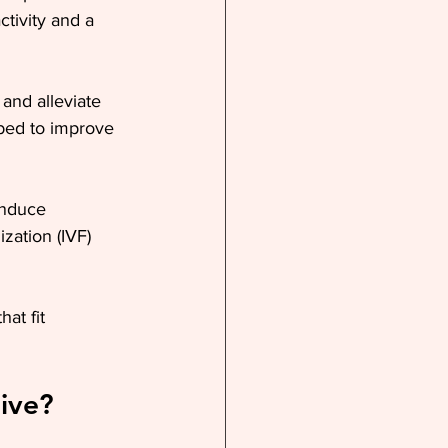
ctivity and a 
and alleviate 
ibed to improve 
induce 
zation (IVF) 
at fit 
ive?