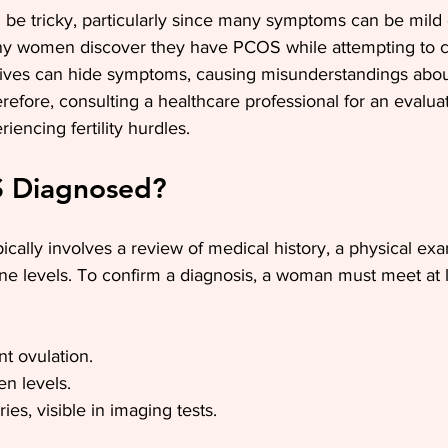
be tricky, particularly since many symptoms can be mild o
ny women discover they have PCOS while attempting to c
ives can hide symptoms, causing misunderstandings abou
refore, consulting a healthcare professional for an evalua
riencing fertility hurdles.
S Diagnosed?
ally involves a review of medical history, a physical ex
e levels. To confirm a diagnosis, a woman must meet at l
nt ovulation.
n levels.
ies, visible in imaging tests.