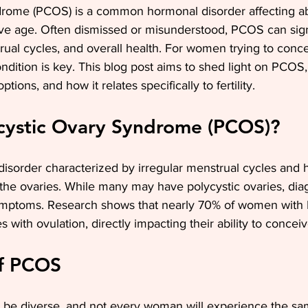
drome (PCOS) is a common hormonal disorder affecting abo
e age. Often dismissed or misunderstood, PCOS can signi
strual cycles, and overall health. For women trying to conce
ndition is key. This blog post aims to shed light on PCOS,
tions, and how it relates specifically to fertility.
ycystic Ovary Syndrome (PCOS)?
isorder characterized by irregular menstrual cycles and 
 the ovaries. While many may have polycystic ovaries, d
symptoms. Research shows that nearly 70% of women wit
with ovulation, directly impacting their ability to conceiv
f PCOS
e diverse, and not every woman will experience the sa