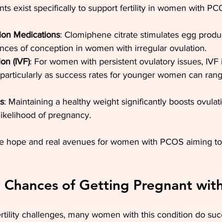
nts exist specifically to support fertility in women with PC
ion Medications
: Clomiphene citrate stimulates egg produ
nces of conception in women with irregular ovulation.
ion (IVF)
: For women with persistent ovulatory issues, IVF i
, particularly as success rates for younger women can ra
s
: Maintaining a healthy weight significantly boosts ovula
 likelihood of pregnancy.
de hope and real avenues for women with PCOS aiming t
 Chances of Getting Pregnant wi
tility challenges, many women with this condition do suc