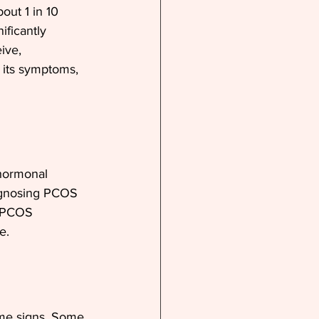
ut 1 in 10 
ficantly 
ive, 
 its symptoms, 
hormonal 
iagnosing PCOS 
h PCOS 
e. 
me signs. Some 