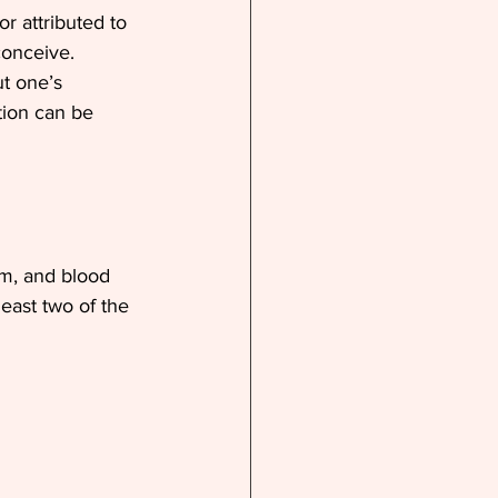
r attributed to 
onceive. 
t one’s 
tion can be 
am, and blood 
east two of the 